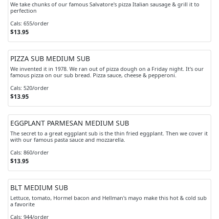
We take chunks of our famous Salvatore's pizza Italian sausage & grill it to
perfection
Cals: 655/order
$13.95
PIZZA SUB MEDIUM SUB
We invented it in 1978. We ran out of pizza dough on a Friday night. It's our
famous pizza on our sub bread. Pizza sauce, cheese & pepperoni.
Cals: 520/order
$13.95
EGGPLANT PARMESAN MEDIUM SUB
The secret to a great eggplant sub is the thin fried eggplant. Then we cover it
with our famous pasta sauce and mozzarella.
Cals: 860/order
$13.95
BLT MEDIUM SUB
Lettuce, tomato, Hormel bacon and Hellman's mayo make this hot & cold sub
a favorite
Cals: 944/order