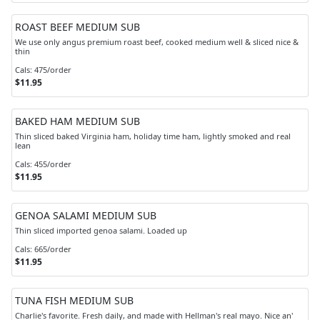
ROAST BEEF MEDIUM SUB
We use only angus premium roast beef, cooked medium well & sliced nice &
thin
Cals: 475/order
$11.95
BAKED HAM MEDIUM SUB
Thin sliced baked Virginia ham, holiday time ham, lightly smoked and real
lean
Cals: 455/order
$11.95
GENOA SALAMI MEDIUM SUB
Thin sliced imported genoa salami. Loaded up
Cals: 665/order
$11.95
TUNA FISH MEDIUM SUB
Charlie's favorite. Fresh daily, and made with Hellman's real mayo. Nice an'