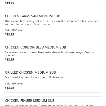
$13.95
CHICKEN PARMESAN MEDIUM SUB
Our second best selling hot sub. Our seasoned chicken breast fillet covered
with our famous sauce & mozzarella.
Cals: 929/order
$13.95
CHICKEN CORDON BLEU MEDIUM SUB
Salvatore style with baked ham, swiss cheese & Hellman's mayo. Custom
dressed
$13.95
GRILLED CHICKEN MEDIUM SUB
Marinated & grilled chicken breast. No breading.
Cals: 530/order
$13.95
CHICKEN FINGER MEDIUM SUB
We fry our famous chicken fingers to perfection & put them on our fresh