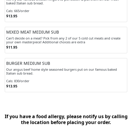
baked Italian sub bread.
Cals: 665/order
$13.95
MIXED MEAT MEDIUM SUB
Can't decide on a meat? Pick from any 2 of our 5 cold cut meats and create
your own masterpiece! Additional choices are extra
$11.95
BURGER MEDIUM SUB
Our angus beef home style seasoned burgers put on our famous baked
Italian sub bread.
Cals: 830/order
$13.95
If you have a food allergy, please notify us by calling
the location before placing your order.