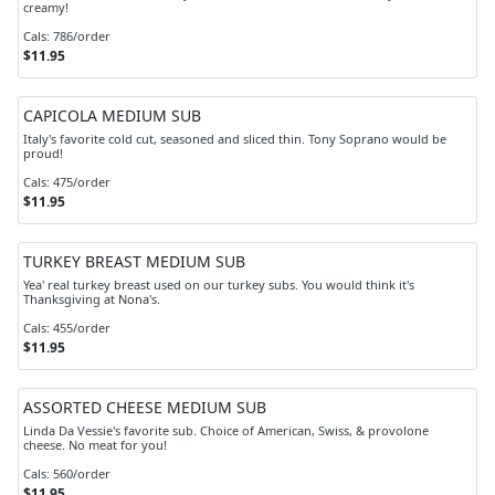
creamy!
Cals: 786/order
$11.95
CAPICOLA MEDIUM SUB
Italy's favorite cold cut, seasoned and sliced thin. Tony Soprano would be
proud!
Cals: 475/order
$11.95
TURKEY BREAST MEDIUM SUB
Yea' real turkey breast used on our turkey subs. You would think it's
Thanksgiving at Nona's.
Cals: 455/order
$11.95
ASSORTED CHEESE MEDIUM SUB
Linda Da Vessie's favorite sub. Choice of American, Swiss, & provolone
cheese. No meat for you!
Cals: 560/order
$11.95