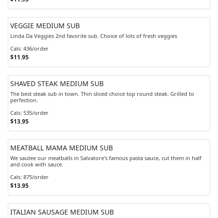
VEGGIE MEDIUM SUB
Linda Da Veggies 2nd favorite sub. Choice of lots of fresh veggies
Cals: 436/order
$11.95
SHAVED STEAK MEDIUM SUB
The best steak sub in town. Thin sliced choice top round steak. Grilled to
perfection.
Cals: 535/order
$13.95
MEATBALL MAMA MEDIUM SUB
We sautee our meatballs in Salvatore's famous pasta sauce, cut them in half
and cook with sauce.
Cals: 875/order
$13.95
ITALIAN SAUSAGE MEDIUM SUB