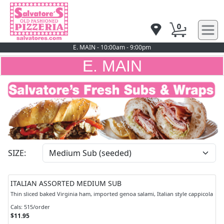
0
E. MAIN - 10:00am - 9:00pm
E. MAIN
SIZE:
ITALIAN ASSORTED MEDIUM SUB
Thin sliced baked Virginia ham, imported genoa salami, Italian style cappicola
Cals: 515/order
$11.95