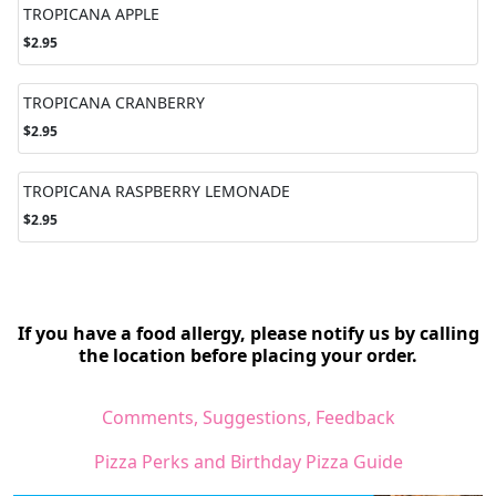
TROPICANA APPLE
$2.95
TROPICANA CRANBERRY
$2.95
TROPICANA RASPBERRY LEMONADE
$2.95
If you have a food allergy, please notify us by calling
the location before placing your order.
Comments, Suggestions, Feedback
Pizza Perks and Birthday Pizza Guide