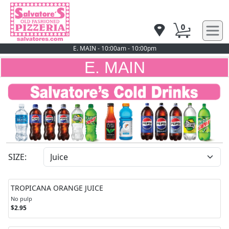
0
E. MAIN - 10:00am - 10:00pm
E. MAIN
SIZE:
TROPICANA ORANGE JUICE
No pulp
$2.95