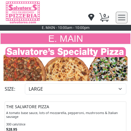
0
E. MAIN - 10:00am - 10:00pm
E. MAIN
SIZE:
THE SALVATORE PIZZA
A tomato base sauce, lots of mozzarella, pepperoni, mushrooms & Italian
sausage
300 cals/slice
$28.95