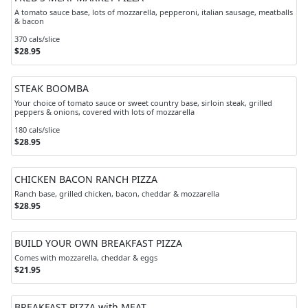
A tomato sauce base, lots of mozzarella, pepperoni, italian sausage, meatballs
& bacon
370 cals/slice
$28.95
STEAK BOOMBA
Your choice of tomato sauce or sweet country base, sirloin steak, grilled
peppers & onions, covered with lots of mozzarella
180 cals/slice
$28.95
CHICKEN BACON RANCH PIZZA
Ranch base, grilled chicken, bacon, cheddar & mozzarella
$28.95
BUILD YOUR OWN BREAKFAST PIZZA
Comes with mozzarella, cheddar & eggs
$21.95
BREAKFAST PIZZA with MEAT