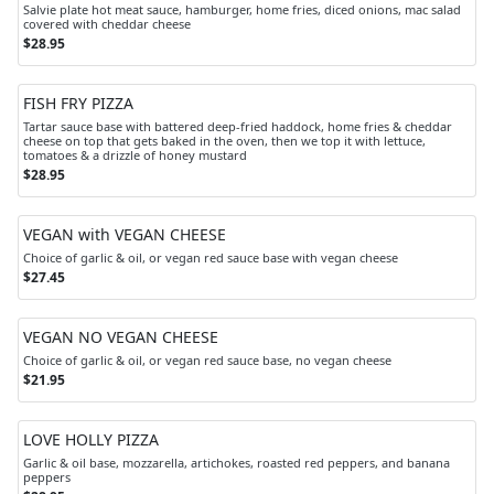
Salvie plate hot meat sauce, hamburger, home fries, diced onions, mac salad
covered with cheddar cheese
$28.95
FISH FRY PIZZA
Tartar sauce base with battered deep-fried haddock, home fries & cheddar
cheese on top that gets baked in the oven, then we top it with lettuce,
tomatoes & a drizzle of honey mustard
$28.95
VEGAN with VEGAN CHEESE
Choice of garlic & oil, or vegan red sauce base with vegan cheese
$27.45
VEGAN NO VEGAN CHEESE
Choice of garlic & oil, or vegan red sauce base, no vegan cheese
$21.95
LOVE HOLLY PIZZA
Garlic & oil base, mozzarella, artichokes, roasted red peppers, and banana
peppers