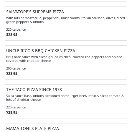
SALVATORE'S SUPREME PIZZA
With lots of mozzarella, pepperoni, mushrooms, Italian sausage, olives, diced
green peppers & onions
320 cals/slice
$28.95
UNCLE RICO'S BBQ CHICKEN PIZZA
BBQ base sauce with sliced grilled chicken, roasted red peppers and onions
covered with cheddar cheese
200 cals/slice
$28.95
THE TACO PIZZA SINCE 1978
Salsa sauce base, onions, seasoned hamburger beef, lettuce, sliced tomato &
lots of cheddar cheese
220 cals/slice
$28.95
MAMA TONI'S PLATE PIZZA