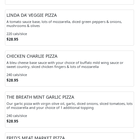
LINDA DA' VEGGIE PIZZA
A tomato sauce base, lots of mozzarella, diced green peppers & onions,
mushrooms & olives
220 cals/slice
$28.95
CHICKEN CHARLIE PIZZA
A bleu cheese base sauce with your choice of buffalo mild wing sauce or
sweet country, sliced chicken fingers & lots of mozzarella
240 cals/slice
$28.95
THE BREATH MINT GARLIC PIZZA
Our garlic pizza with virgin olive oil, garlic, diced onions, sliced tomatoes, lots
of mozzarella and your choice of 1 additional topping
240 cals/slice
$28.95
FRED'S MEAT MARKET PIZZA