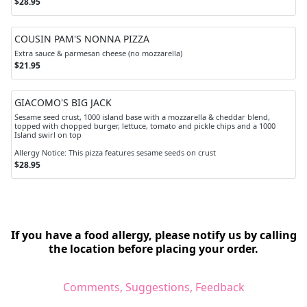
$28.95
COUSIN PAM'S NONNA PIZZA
Extra sauce & parmesan cheese (no mozzarella)
$21.95
GIACOMO'S BIG JACK
Sesame seed crust, 1000 island base with a mozzarella & cheddar blend,
topped with chopped burger, lettuce, tomato and pickle chips and a 1000
Island swirl on top
Allergy Notice: This pizza features sesame seeds on crust
$28.95
If you have a food allergy, please notify us by calling
the location before placing your order.
Comments, Suggestions, Feedback