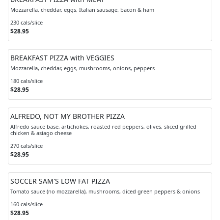
Mozzarella, cheddar, eggs, Italian sausage, bacon & ham
230 cals/slice
$28.95
BREAKFAST PIZZA with VEGGIES
Mozzarella, cheddar, eggs, mushrooms, onions, peppers
180 cals/slice
$28.95
ALFREDO, NOT MY BROTHER PIZZA
Alfredo sauce base, artichokes, roasted red peppers, olives, sliced grilled
chicken & asiago cheese
270 cals/slice
$28.95
SOCCER SAM'S LOW FAT PIZZA
Tomato sauce (no mozzarella), mushrooms, diced green peppers & onions
160 cals/slice
$28.95