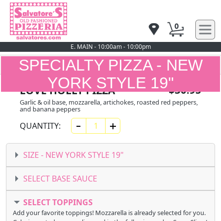
0
E. MAIN - 10:00am - 10:00pm
SPECIALTY PIZZA - NEW
YORK STYLE 19"
$30.95
LOVE HOLLY PIZZA
Garlic & oil base, mozzarella, artichokes, roasted red peppers,
and banana peppers
QUANTITY:
SIZE -
NEW YORK STYLE 19"
SELECT BASE SAUCE
SELECT TOPPINGS
Add your favorite toppings! Mozzarella is already selected for you.