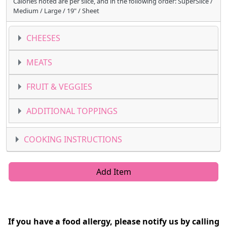
Calories noted are per slice, and in the following order: SuperSlice /
Medium / Large / 19" / Sheet
CHEESES
MEATS
FRUIT & VEGGIES
ADDITIONAL TOPPINGS
COOKING INSTRUCTIONS
Add Item
If you have a food allergy, please notify us by calling