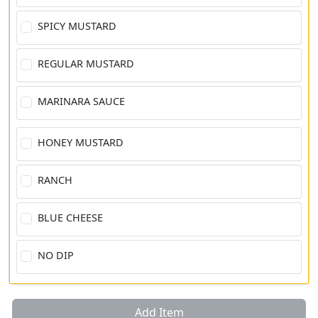
SPICY MUSTARD
REGULAR MUSTARD
MARINARA SAUCE
HONEY MUSTARD
RANCH
BLUE CHEESE
NO DIP
Add Item