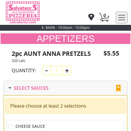
0
E. MAIN - 10:00am - 10:00pm
APPETIZERS
$5.55
2pc AUNT ANNA PRETZELS
320 cals
QUANTITY:
SELECT SAUCES
Please choose at least 2 selections
CHEESE SAUCE