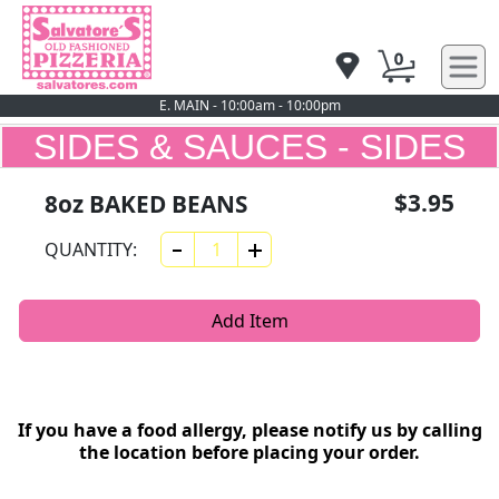
0
E. MAIN - 10:00am - 10:00pm
SIDES & SAUCES - SIDES
$3.95
8oz BAKED BEANS
QUANTITY:
Add Item
If you have a food allergy, please notify us by calling
the location before placing your order.