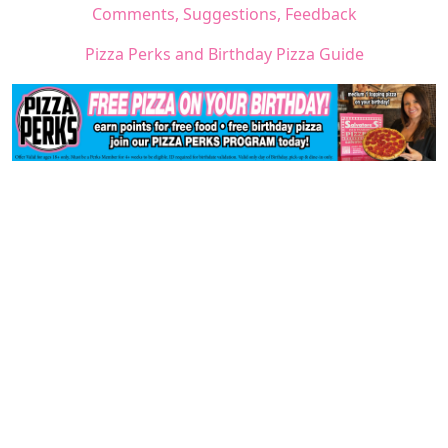
Comments, Suggestions, Feedback
Pizza Perks and Birthday Pizza Guide